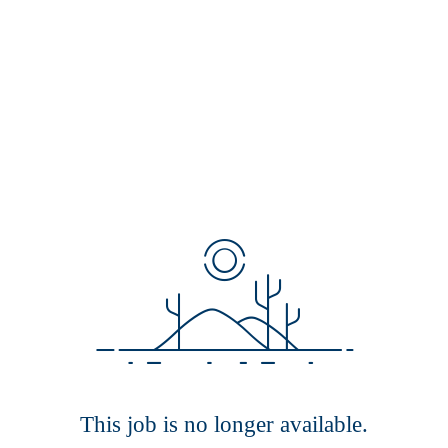
This job is no longer available.