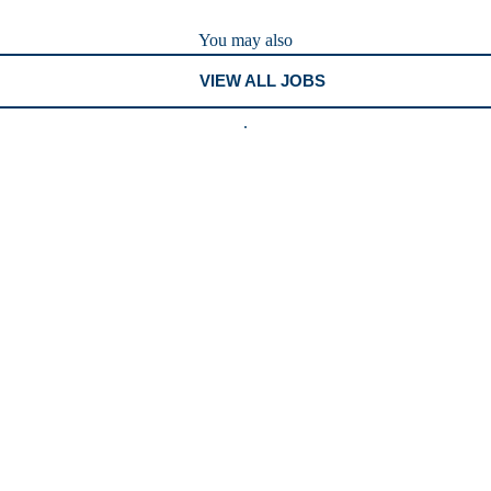
You may also
VIEW ALL JOBS
.