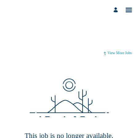
View More Jobs
This job is no longer available.