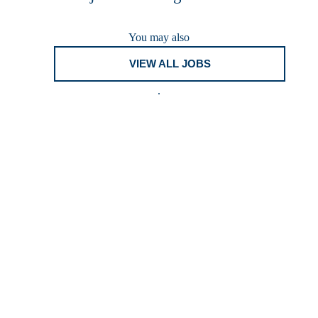
You may also
VIEW ALL JOBS
.