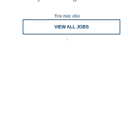
You may also
VIEW ALL JOBS
.