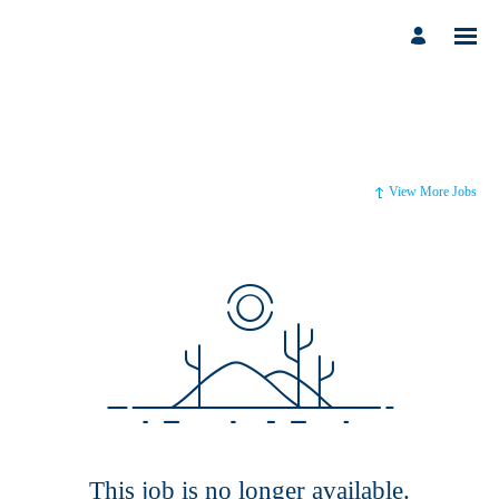
View More Jobs
This job is no longer available.